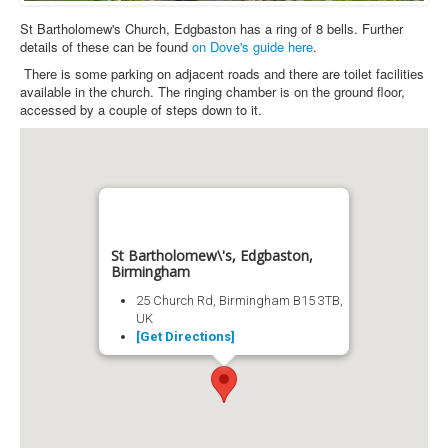
St Bartholomew's Church, Edgbaston has a ring of 8 bells. Further
details of these can be found
on Dove's guide here
.
There is some parking on adjacent roads and there are toilet facilities
available in the church. The ringing chamber is on the ground floor,
accessed by a couple of steps down to it.
St Bartholomew\'s, Edgbaston,
Birmingham
25 Church Rd, Birmingham B15 3TB,
UK
[Get Directions]