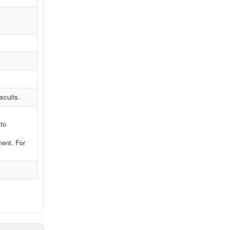
scuits.
 to
ment. For