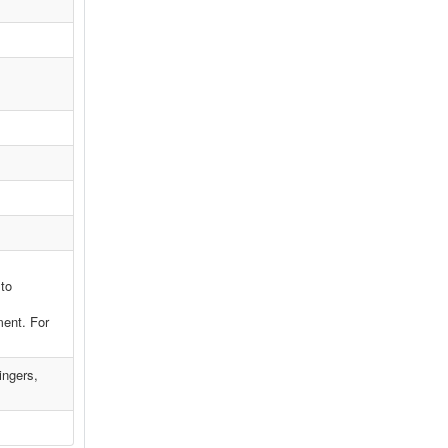
 to
ment. For
ingers,