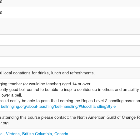
00
00
0 local donations for drinks, lunch and refreshments.
ging teacher (or would-be teacher) aged 14 or over.
ntly good bell control to be able to inspire confidence in others and an ability
lower a bell.
ould easily be able to pass the Learning the Ropes Level 2 handling assess
e
bellringing.org/about-teaching/bell-handling/#GoodHandlingStyle
 in attending this course please contact: the North American Guild of Change R
r.org
al, Victoria, British Columbia, Canada