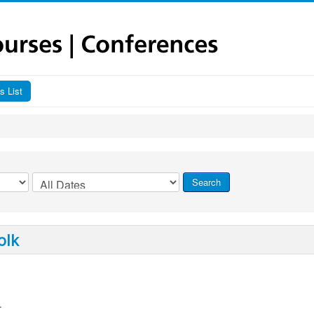
s List
olk
.