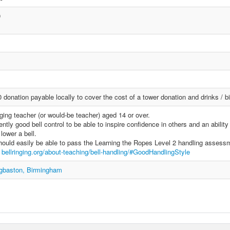
0
donation payable locally to cover the cost of a tower donation and drinks / bi
ging teacher (or would-be teacher) aged 14 or over.
ntly good bell control to be able to inspire confidence in others and an ability
lower a bell.
ould easily be able to pass the Learning the Ropes Level 2 handling assess
e
bellringing.org/about-teaching/bell-handling/#GoodHandlingStyle
dgbaston, Birmingham