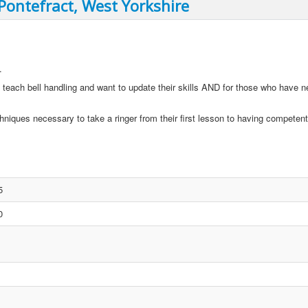
 Pontefract, West Yorkshire
.
 teach bell handling and want to update their skills AND for those who have n
hniques necessary to take a ringer from their first lesson to having competent 
5
0