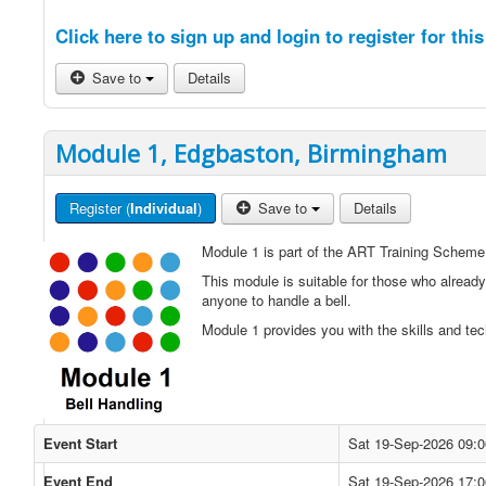
Click here to sign up and login to register for this
Save to
Details
Module 1, Edgbaston, Birmingham
Register (
Individual
)
Save to
Details
Module 1 is part of the ART Training Scheme
This module is suitable for those who already
anyone to handle a bell.
Module 1 provides you with the skills and tec
Event Start
Sat 19-Sep-2026 09:0
Event End
Sat 19-Sep-2026 17:0