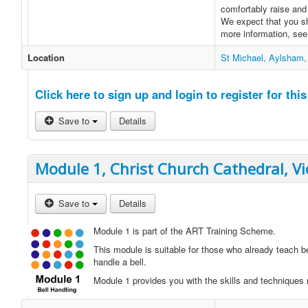
comfortably raise and 
We expect that you sh
more information, se
Location
St Michael, Aylsham,
Click here to sign up and login to register for this
Save to
Details
Module 1, Christ Church Cathedral, Vi
Save to
Details
Module 1 is part of the ART Training Scheme.
This module is suitable for those who already teach b
handle a bell.
Module 1 provides you with the skills and techniques n