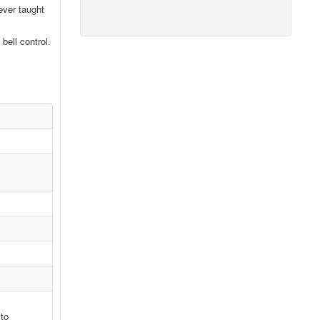
ever taught
bell control.
 to