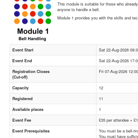
This module is suitable for those who already
anyone to handle a bell.
Module 1 provides you with the skills and tec
Event Start
Sat 22-Aug-2026 09:3
Event End
Sat 22-Aug-2026 17:0
Registration Closes
Fri 07-Aug-2026 12:0
(Cut-off)
Capacity
12
Registered
11
Available places
1
Event Fee
£35 per attendee + £1
Event Prerequisites
You must be a bell-rin
You must have sufficie