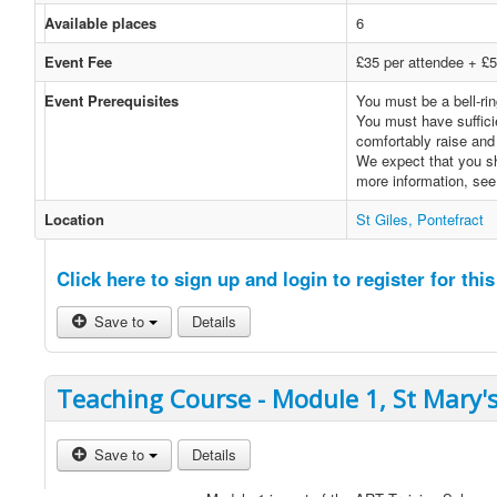
Available places
6
Event Fee
£35 per attendee + £5 
Event Prerequisites
You must be a bell-rin
You must have sufficie
comfortably raise and 
We expect that you sh
more information, se
Location
St Giles, Pontefract
Click here to sign up and login to register for this
Save to
Details
Teaching Course - Module 1, St Mary's
Save to
Details