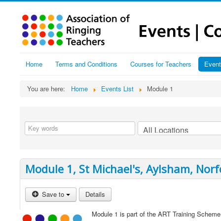
Home
Terms and Conditions
Courses for Teachers
Event
You are here:
Home
Events List
Module 1
Module 1, St Michael's, Aylsham, Norf
Save to
Details
Module 1 is part of the ART Training Scheme