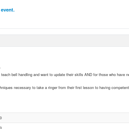
 event.
.
 teach bell handling and want to update their skills AND for those who have n
hniques necessary to take a ringer from their first lesson to having competent 
0
0