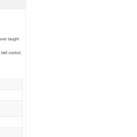
ever taught
bell control.