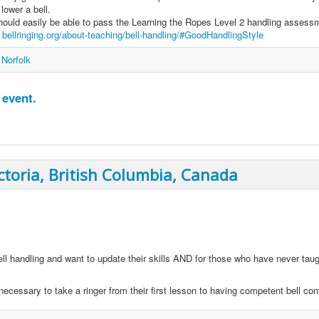
lower a bell.
ould easily be able to pass the Learning the Ropes Level 2 handling assess
e
bellringing.org/about-teaching/bell-handling/#GoodHandlingStyle
 Norfolk
 event.
ctoria, British Columbia, Canada
ell handling and want to update their skills AND for those who have never tau
ecessary to take a ringer from their first lesson to having competent bell cont