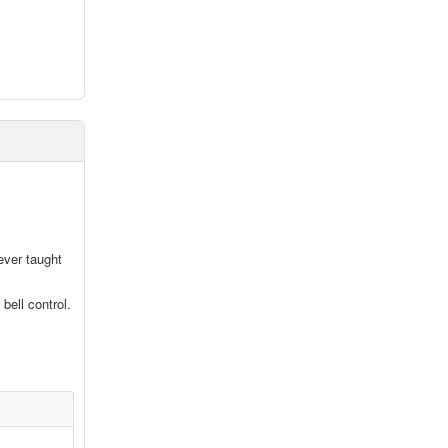
ever taught
bell control.