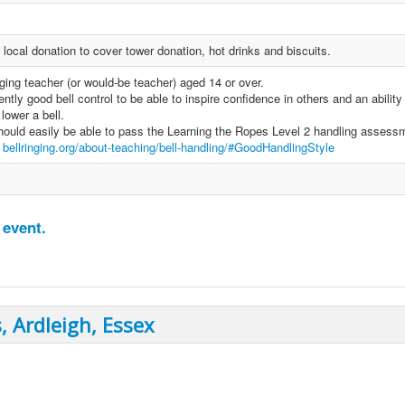
local donation to cover tower donation, hot drinks and biscuits.
ging teacher (or would-be teacher) aged 14 or over.
ntly good bell control to be able to inspire confidence in others and an ability
lower a bell.
ould easily be able to pass the Learning the Ropes Level 2 handling assess
e
bellringing.org/about-teaching/bell-handling/#GoodHandlingStyle
 event.
, Ardleigh, Essex