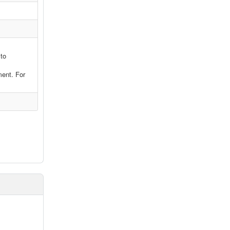
 to
ment. For