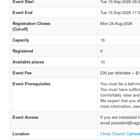
Event Start
Tue 15-Sep-2026 09:
Event End
Tue 15-Sep-2026 17:
Registration Closes
Mon 24-Aug-2026
(Cut-off)
Capacity
16
Registered
6
Available places
10
Event Fee
£35 per attendee + $1
Event Prerequisites
You must be a bell-rin
You must have sufficie
comfortably raise and 
We expect that you sh
more information, se
Event Access
If you are interested
email president@nagc
Location
Christ Church Cathedr