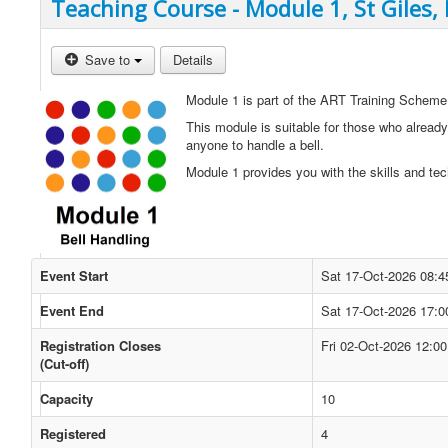
Teaching Course - Module 1, St Giles,
Save to
Details
Module 1 is part of the ART Training Scheme
This module is suitable for those who already
anyone to handle a bell.
Module 1 provides you with the skills and tec
Event Start
Sat 17-Oct-2026 08:4
Event End
Sat 17-Oct-2026 17:0
Registration Closes
Fri 02-Oct-2026 12:00
(Cut-off)
Capacity
10
Registered
4