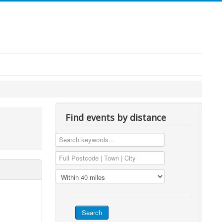
Find events by distance