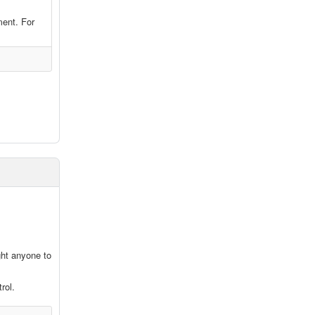
ment. For
ght anyone to
rol.