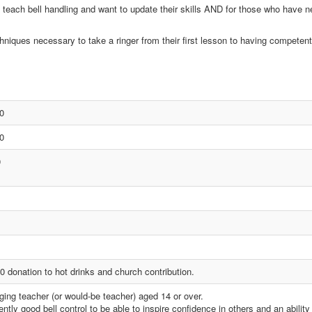
 teach bell handling and want to update their skills AND for those who have n
hniques necessary to take a ringer from their first lesson to having competent 
0
0
0
0 donation to hot drinks and church contribution.
ging teacher (or would-be teacher) aged 14 or over.
ntly good bell control to be able to inspire confidence in others and an ability