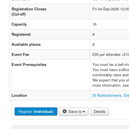
Registration Closes
Fri 04-Sep-2026 12:0
(Cut-off)
Capacity
16
Registered
8
Available places
8
Event Fee
£35 per attendee +£10 
Event Prerequisites
You must be a bell-rin
You must have sufficie
comfortably raise and 
We expect that you sh
more information, se
Location
St Bartholomew's, E
Register (
Individual
)
Save to
Details