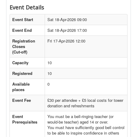
Event Details
Event Start
Sat 18-Apr-2026 09:00
Event End
Sat 18-Apr-2026 17:00
Registration
Fri 17-Apr-2026 12:00
Closes
(Cut-off)
Capacity
10
Registered
10
Available
0
places
Event Fee
£30 per attendee + £5 local costs for tower
donation and refreshments
Event
You must be a bell-ringing teacher (or
Prerequisites
would-be teacher) aged 14 or over.
You must have sufficiently good bell control
to be able to inspire confidence in others