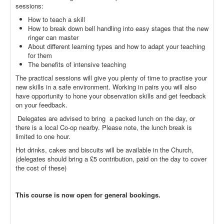
sessions:
How to teach a skill
How to break down bell handling into easy stages that the new
ringer can master
About different learning types and how to adapt your teaching
for them
The benefits of intensive teaching
The practical sessions will give you plenty of time to practise your
new skills in a safe environment. Working in pairs you will also
have opportunity to hone your observation skills and get feedback
on your feedback.
Delegates are advised to bring a packed lunch on the day, or
there is a local Co-op nearby. Please note, the lunch break is
limited to one hour.
Hot drinks, cakes and biscuits will be available in the Church,
(delegates should bring a £5 contribution, paid on the day to cover
the cost of these)
This course is now open for general bookings.