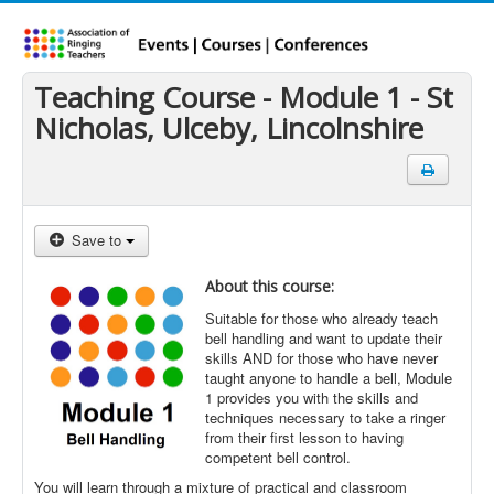
Teaching Course - Module 1 - St
Nicholas, Ulceby, Lincolnshire
Save to
About this course:
Suitable for those who already teach
bell handling and want to update their
skills AND for those who have never
taught anyone to handle a bell, Module
1 provides you with the skills and
techniques necessary to take a ringer
from their first lesson to having
competent bell control.
You will learn through a mixture of practical and classroom