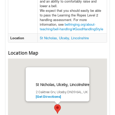
and an ability to comfortably raise and
lower a bell.
We expect that you should easily be able
to pass the Learning the Ropes Level 2
handling assessment. For more
information, see
bellringing.org/about-
teaching/bell-handling/#GoodHandlingStyle
Location
St Nicholas, Ulceby, Lincolnshire
Location Map
St Nicholas, Ulceby, Lincolnshire
2 Oaktree Grv, Ulceby DN39 6AL, UK
[Get Directions]