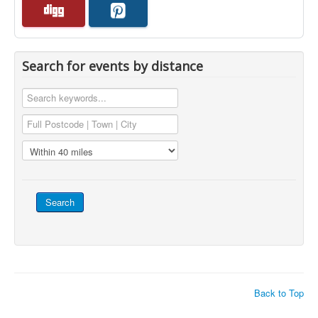
Search for events by distance
Back to Top