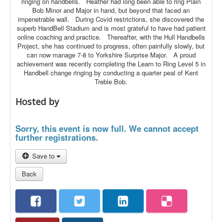
ringing on handbells. Heather had long been able to ring Plain
Bob Minor and Major in hand, but beyond that faced an
impenetrable wall. During Covid restrictions, she discovered the
superb HandBell Stadium and is most grateful to have had patient
online coaching and practice. Thereafter, with the Hull Handbells
Project, she has continued to progress, often painfully slowly, but
can now manage 7-8 to Yorkshire Surprise Major. A proud
achievement was recently completing the Learn to Ring Level 5 in
Handbell change ringing by conducting a quarter peal of Kent
Treble Bob.
Hosted by
Sorry, this event is now full. We cannot accept
further registrations.
Save to
Back