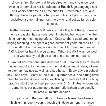
Lincolnshire, life took a different direction, and she undertook
training to formalise her knowledge of British Sign Language and
still works part time as a freelance BSL interpreter. Oh, and
through taking a part-time temporary job at a flying school, she
undertook some training from the owner and got as far as solo
circuits.
Heather has rung over 550 peals, conducting 9 of them, however
her real passion has always been in sharing her love of the life-
long learning that ringing offers. Keen to share good practice in
ringing teaching, she spent a good number of years on the CCCBR
Education Committee, working on the ITTS, the forerunner of
ART’s teacher training programme. When the ART was founded,
she was utterly delighted to be one of its earliest tutors.
A firm believer that one size does not fit all, Heather tries to mould
ringing teaching to the needs of the individual and is always keen
to pick up new tips as well as share hers. “Every day’s a school
day”, she says. Many of the 1000+ quarter peals she’s rung have
been to develop ringers’ skills, explaining to novices that in a busy
practice night they will get perhaps only 5-10 minutes to focus on
something, but attempting a quarter offers them a personally
tailored 40 minute session.
Empathy with the frustrations of being a learner has been a
highlight in recent years through skill development in change-