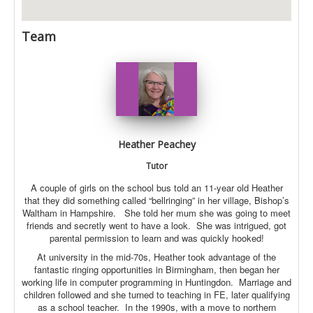
Team
Heather Peachey
Tutor
A couple of girls on the school bus told an 11-year old Heather
that they did something called “bellringing” in her village, Bishop’s
Waltham in Hampshire. She told her mum she was going to meet
friends and secretly went to have a look. She was intrigued, got
parental permission to learn and was quickly hooked!
At university in the mid-70s, Heather took advantage of the
fantastic ringing opportunities in Birmingham, then began her
working life in computer programming in Huntingdon. Marriage and
children followed and she turned to teaching in FE, later qualifying
as a school teacher. In the 1990s, with a move to northern