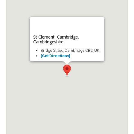
St Clement, Cambridge,
Cambridgeshire
Bridge Street, Cambridge CB2, UK
[Get Directions]