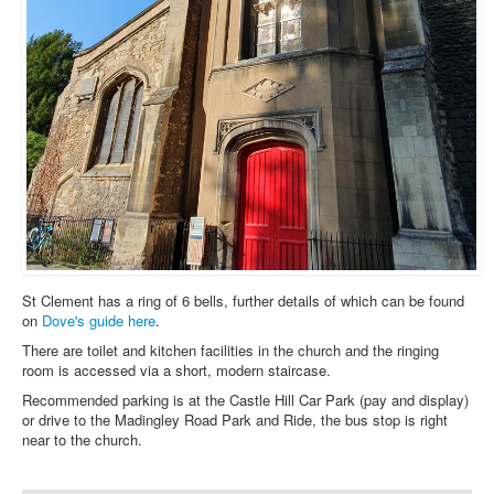
St Clement has a ring of 6 bells, further details of which can be found
on
Dove's guide here
.
There are toilet and kitchen facilities in the church and the ringing
room is accessed via a short, modern staircase.
Recommended parking is at the Castle Hill Car Park (pay and display)
or drive to the Madingley Road Park and Ride, the bus stop is right
near to the church.