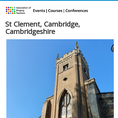
St Clement, Cambridge,
Cambridgeshire