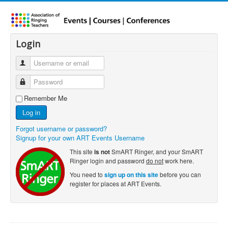
Login
Remember Me
Log in
Forgot username or password?
Signup for your own ART Events Username
This site
is not
SmART Ringer, and your SmART
Ringer login and password
do not
work here.
You need to
sign up on this site
before you can
register for places at ART Events.