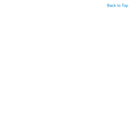
Back to Top